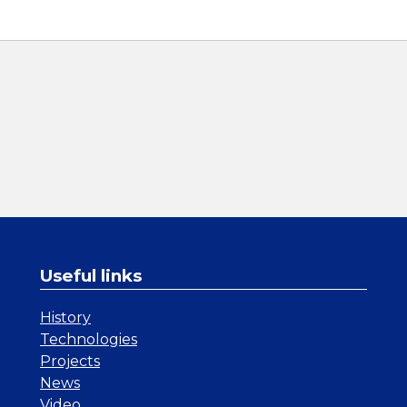
Useful links
History
Technologies
Projects
News
Video