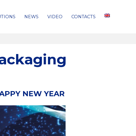
UTIONS
NEWS
VIDEO
CONTACTS
Packaging
HAPPY NEW YEAR