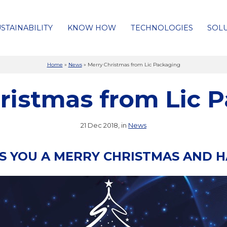
STAINABILITY
KNOW HOW
TECHNOLOGIES
SOL
Home
»
News
»
Merry Christmas from Lic Packaging
ristmas from Lic 
21 Dec 2018, in
News
ES YOU A MERRY CHRISTMAS AND 