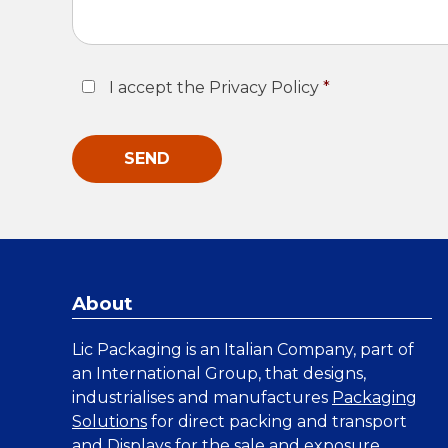
Consent
*
I accept the Privacy Policy
*
About
Lic Packaging is an Italian Company, part of
an International Group, that designs,
industrialises and manufactures
Packaging
Solutions
for direct packing and transport
and
Displays
for the sale and exposure.