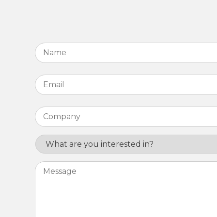
Name
*
Email
*
Company
*
Interest
Message