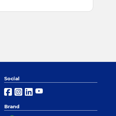
Social
Brand