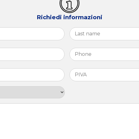
Richiedi informazioni
First
Phone
*
PIVA
*