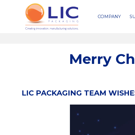
COMPANY
SU
Merry Ch
LIC PACKAGING TEAM WISH