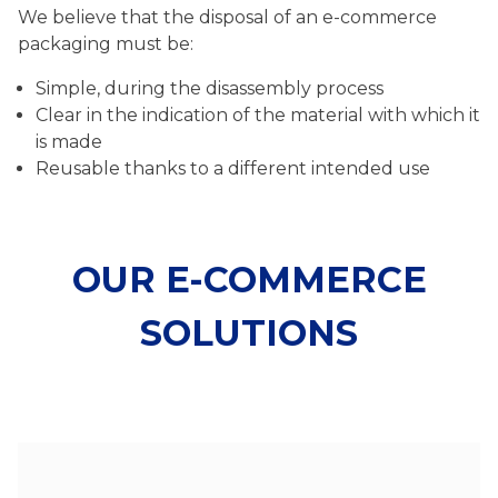
We believe that the disposal of an e-commerce
packaging must be:
Simple, during the disassembly process
Clear in the indication of the material with which it
is made
Reusable thanks to a different intended use
OUR E-COMMERCE
SOLUTIONS