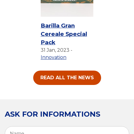
Barilla Gran
Cereale Special
Pack
31 Jan, 2023 -
Innovation
READ ALL THE NEWS
ASK FOR INFORMATIONS
Name
*
Fi