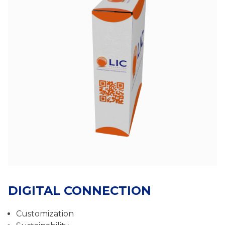
DIGITAL CONNECTION
Customization