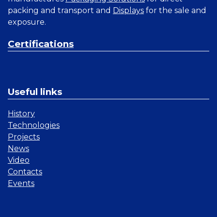
packing and transport and
Displays
for the sale and
exposure.
Certifications
Useful links
History
Technologies
Projects
News
Video
Contacts
Events