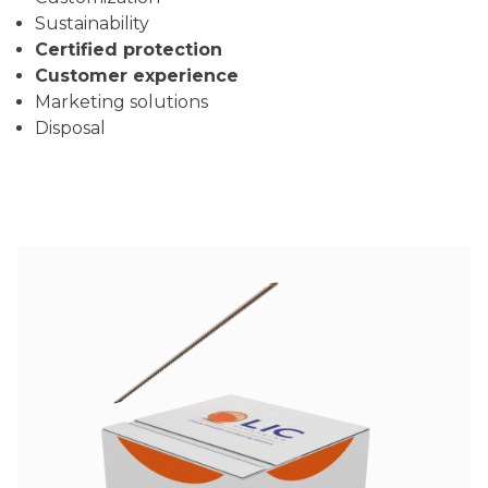
Sustainability
Certified protection
Customer experience
Marketing solutions
Disposal