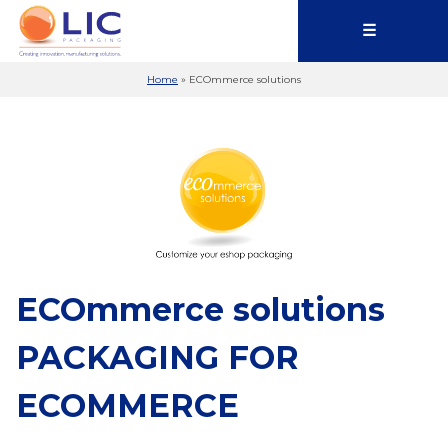
☰
Home
»
ECOmmerce solutions
ECOmmerce solutions
PACKAGING FOR
ECOMMERCE