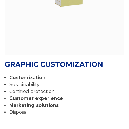
GRAPHIC CUSTOMIZATION
Customization
Sustainability
Certified protection
Customer experience
Marketing solutions
Disposal