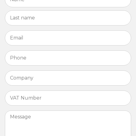
La
Email
*
Phone
*
Company
*
VAT
Number
*
Message