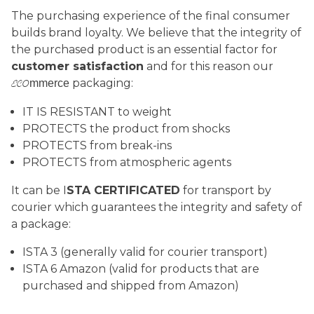
The purchasing experience of the final consumer
builds brand loyalty. We believe that the integrity of
the purchased product is an essential factor for
customer satisfaction
and for this reason our
packaging:
mmerce
ECO
IT IS RESISTANT to weight
PROTECTS the product from shocks
PROTECTS from break-ins
PROTECTS from atmospheric agents
It can be I
STA CERTIFICATED
for transport by
courier which guarantees the integrity and safety of
a package:
ISTA 3 (generally valid for courier transport)
ISTA 6 Amazon (valid for products that are
purchased and shipped from Amazon)