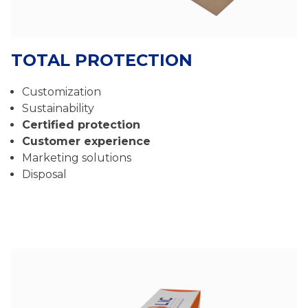
TOTAL PROTECTION
Customization
Sustainability
Certified protection
Customer experience
Marketing solutions
Disposal