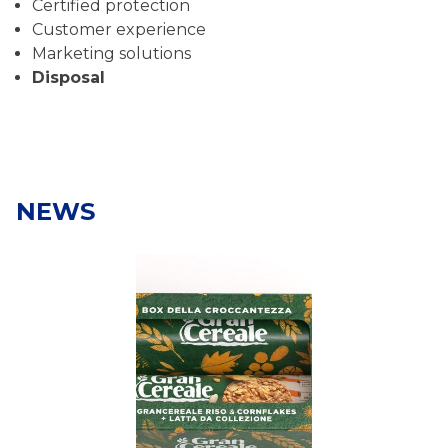
Certified protection
Customer experience
Marketing solutions
Disposal
NEWS