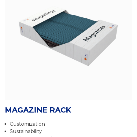
MAGAZINE RACK
Customization
Sustainability