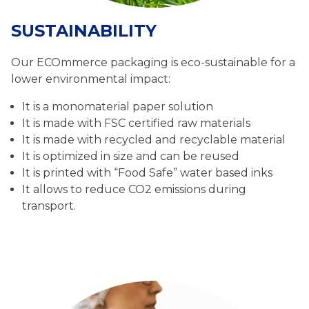
SUSTAINABILITY
Our ECOmmerce packaging is eco-sustainable for a
lower environmental impact:
It is a monomaterial paper solution
It is made with FSC certified raw materials
It is made with recycled and recyclable material
It is optimized in size and can be reused
It is printed with “Food Safe” water based inks
It allows to reduce CO2 emissions during
transport.