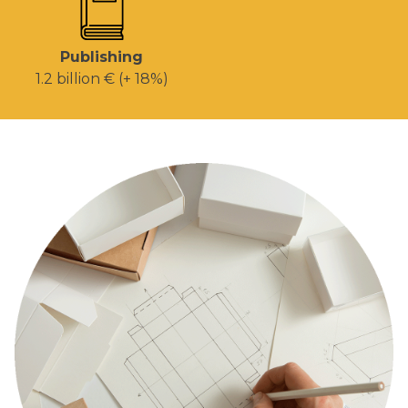
Publishing
1.2 billion € (+ 18%)