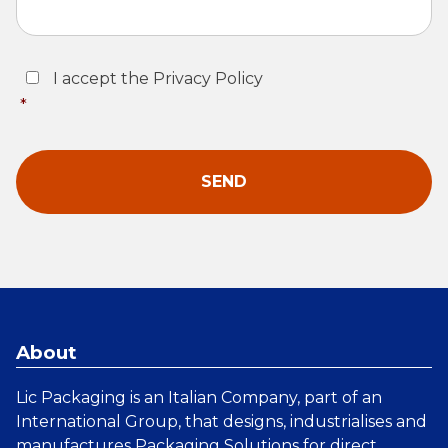
Consent
*
I accept the Privacy Policy
*
About
Lic Packaging is an Italian Company, part of an
International Group, that designs, industrialises and
manufactures
Packaging Solutions
for direct