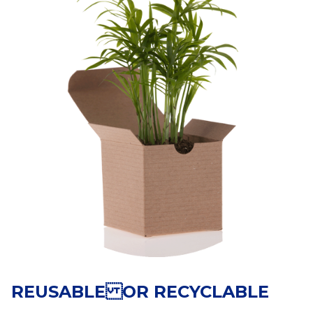
REUSABLE OR RECYCLABLE