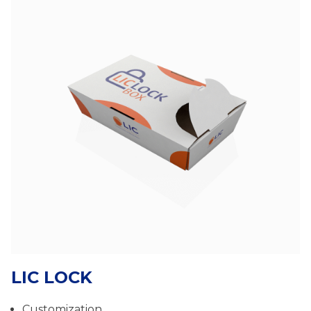
LIC LOCK
Customization