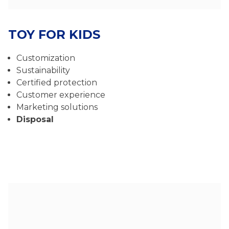
TOY FOR KIDS
Customization
Sustainability
Certified protection
Customer experience
Marketing solutions
Disposal