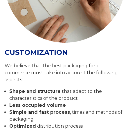
CUSTOMIZATION
We believe that the best packaging for e-
commerce must take into account the following
aspects:
Shape and structure
that adapt to the
characteristics of the product
Less occupied volume
Simple and fast process
, times and methods of
packaging
Optimized
distribution process