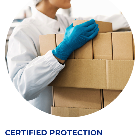
CERTIFIED PROTECTION