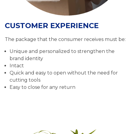
CUSTOMER EXPERIENCE
The package that the consumer receives must be:
Unique and personalized to strengthen the
brand identity
Intact
Quick and easy to open without the need for
cutting tools
Easy to close for any return