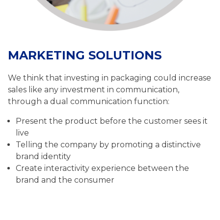
MARKETING SOLUTIONS
We think that investing in packaging could increase
sales like any investment in communication,
through a dual communication function:
Present the product before the customer sees it
live
Telling the company by promoting a distinctive
brand identity
Create interactivity experience between the
brand and the consumer