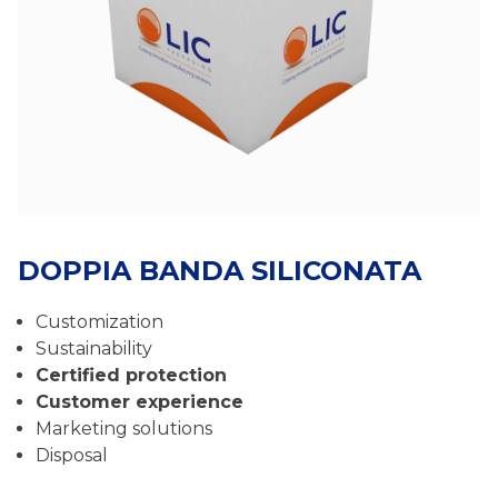
DOPPIA BANDA SILICONATA
Customization
Sustainability
Certified protection
Customer experience
Marketing solutions
Disposal