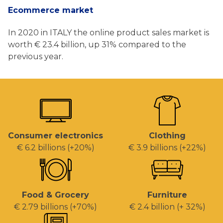
Ecommerce market
In 2020 in ITALY the online product sales market is
worth € 23.4 billion, up 31% compared to the
previous year.
Consumer electronics
Clothing
€ 6.2 billions (+20%)
€ 3.9 billions (+22%)
Food & Grocery
Furniture
€ 2.79 billions (+70%)
€ 2.4 billion (+ 32%)