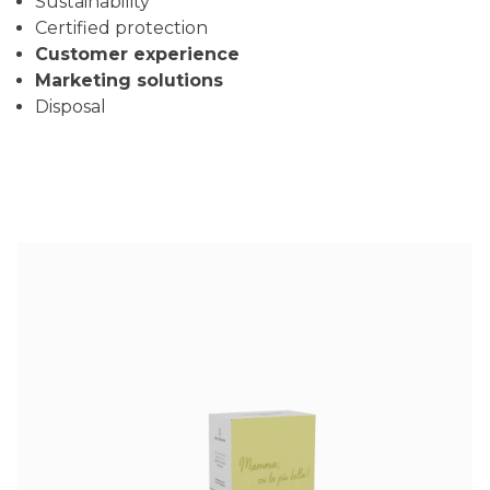
Sustainability
Certified protection
Customer experience
Marketing solutions
Disposal