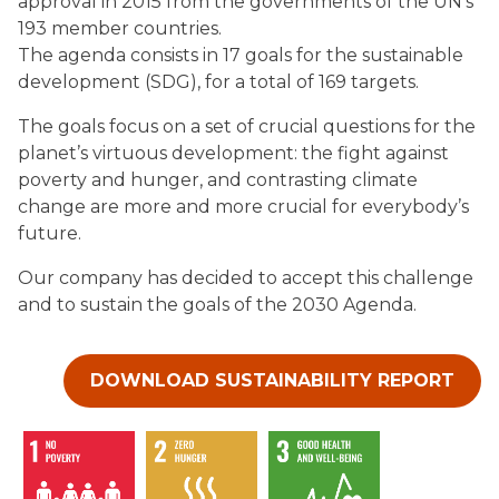
approval in 2015 from the governments of the UN’s
193 member countries.
The agenda consists in 17 goals for the sustainable
development (SDG), for a total of 169 targets.
The goals focus on a set of crucial questions for the
planet’s virtuous development: the fight against
poverty and hunger, and contrasting climate
change are more and more crucial for everybody’s
future.
Our company has decided to accept this challenge
and to sustain the goals of the 2030 Agenda.
DOWNLOAD SUSTAINABILITY REPORT