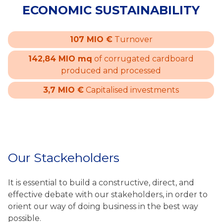
ECONOMIC SUSTAINABILITY
107 MIO €
Turnover
142,84 MIO mq
of corrugated cardboard
produced and processed
3,7 MIO €
Capitalised investments
Our Stackeholders
It is essential to build a constructive, direct, and
effective debate with our stakeholders, in order to
orient our way of doing business in the best way
possible.