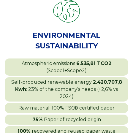
ENVIRONMENTAL
SUSTAINABILITY
Atmospheric emissions
6.535,81 TCO2
(Scope1+Scope2)
Self-produced renewable energy
2.420.707,8
Kwh
: 23% of the company’s needs (+2,6% vs
2024)
Raw material: 100% FSC® certified paper
75%
Paper of recycled origin
100%
recovered and reused paper waste