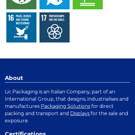
About
Lic Packaging is an Italian Company, part of an
International Group, that designs, industrialises and
manufactures
Packaging Solutions
for direct
packing and transport and
Displays
for the sale and
exposure.
Certifications