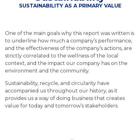
SUSTAINABILITY AS A PRIMARY VALUE
One of the main goals why this report was written is
to underline how much a company’s performance,
and the effectiveness of the company’s actions, are
strictly correlated to the wellness of the local
context, and the impact our company has on the
environment and the community.
Sustainability, recycle, and circularity have
accompanied us throughout our history, as it
provides us a way of doing business that creates
value for today and tomorrow’s stakeholders.