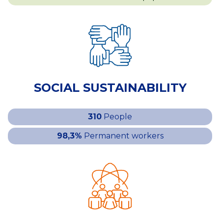
SOCIAL SUSTAINABILITY
310
People
98,3%
Permanent workers