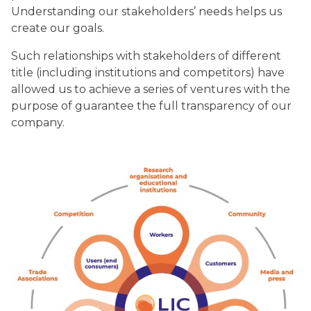
Understanding our stakeholders’ needs helps us
create our goals.
Such relationships with stakeholders of different
title (including institutions and competitors) have
allowed us to achieve a series of ventures with the
purpose of guarantee the full transparency of our
company.