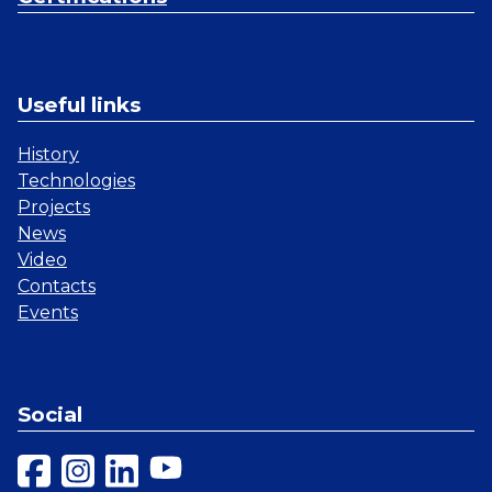
Useful links
History
Technologies
Projects
News
Video
Contacts
Events
Social