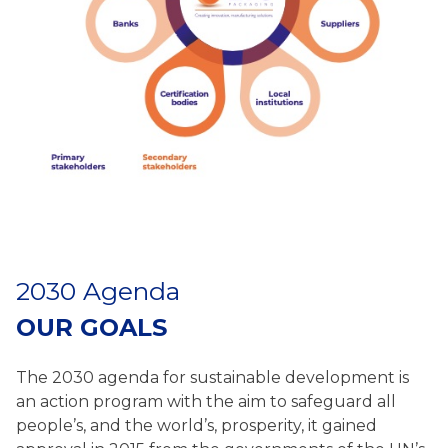
2030 Agenda
OUR GOALS
The 2030 agenda for sustainable development is
an action program with the aim to safeguard all
people’s, and the world’s, prosperity, it gained