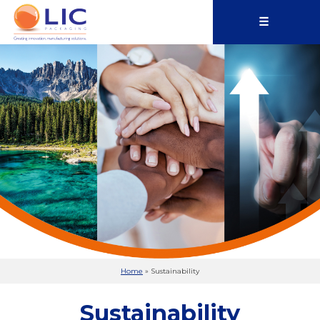
☰
Home
»
Sustainability
Sustainability