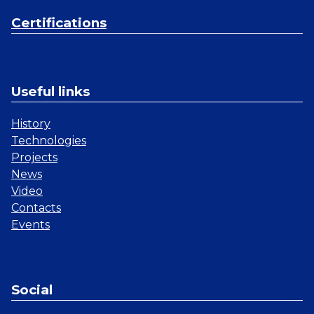
Certifications
Useful links
History
Technologies
Projects
News
Video
Contacts
Events
Social