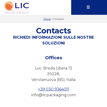
☰
Home
»
Contacts
Contacts
RICHIEDI INFORMAZIONI SULLE NOSTRE
SOLUZIONI
Offices
Loc. Breda Libera 13
25028,
Verolanuova (BS), Italia
+39 030 9364011
info@licpackaging.com