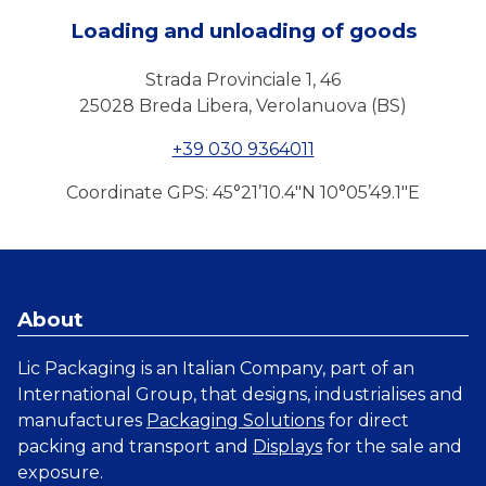
Loading and unloading of goods
Strada Provinciale 1, 46
25028 Breda Libera, Verolanuova (BS)
+39 030 9364011
Coordinate GPS: 45°21’10.4″N 10°05’49.1″E
About
Lic Packaging is an Italian Company, part of an
International Group, that designs, industrialises and
manufactures
Packaging Solutions
for direct
packing and transport and
Displays
for the sale and
exposure.