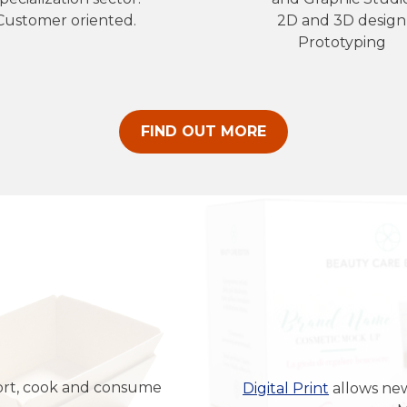
Customer oriented.
2D and 3D design
Prototyping
FIND OUT MORE
port, cook and consume
Digital Print
allows ne