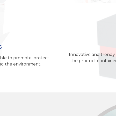
S
Innovative and trendy 
ble to promote, protect
the product contained
ing the environment.