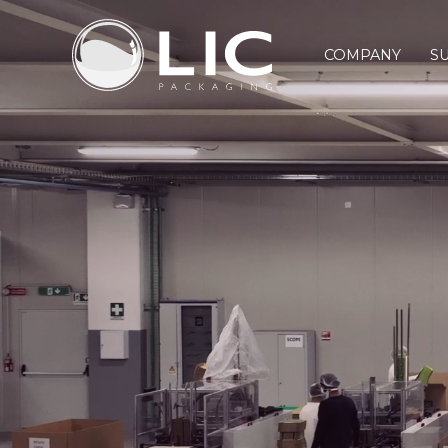
COMPANY
SU