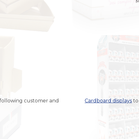
M
ed following customer and
Cardboard displays
to