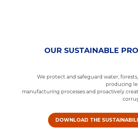
OUR SUSTAINABLE PR
We protect and safeguard water, forests,
producing le
manufacturing processes and proactively creat
corrug
DOWNLOAD THE SUSTAINABIL