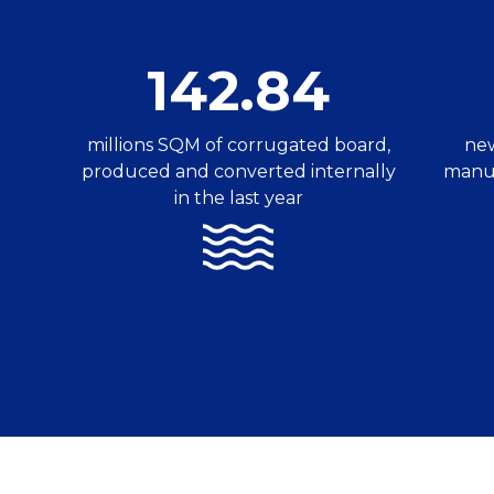
142.84
millions SQM of corrugated board,
new
produced and converted internally
manuf
in the last year