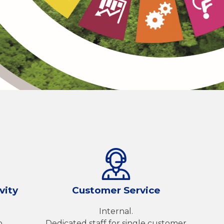
vity
Customer Service
Internal.
o
Dedicated staff for single customer