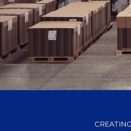
CREATING