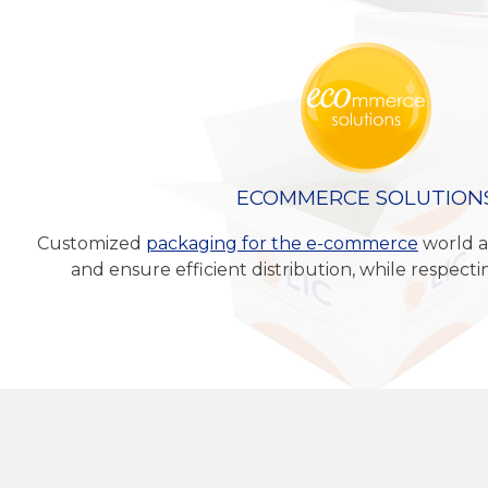
ECOMMERCE SOLUTION
Customized
packaging for the e-commerce
world a
and ensure efficient distribution, while respect