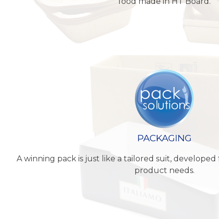
food made in HT Board.
PACKAGING
A winning pack is just like a tailored suit, develop
product needs.