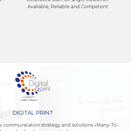
Available, Reliable and Competent
DIGITAL PRINT
w communication strategy and solutions «Many-To-