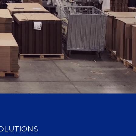
SOLUTIONS