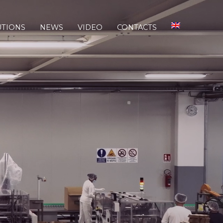
UTIONS
NEWS
VIDEO
CONTACTS