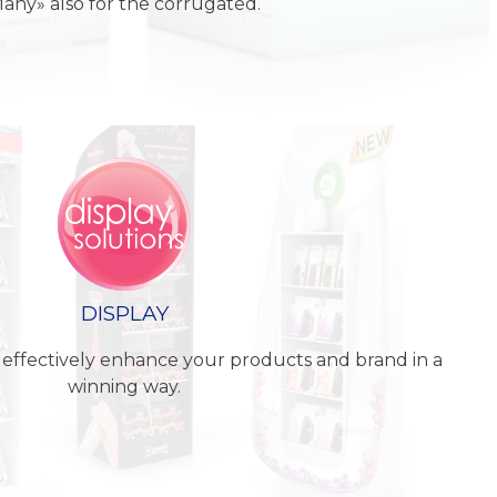
any» also for the corrugated.
DISPLAY
 effectively enhance your products and brand in a
winning way.