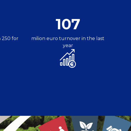
107
 250 for
milion euro turnover in the last
year