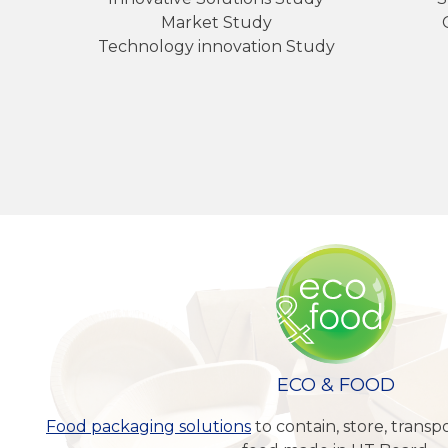
Market Study
Technology innovation Study
ECO & FOOD
Food packaging solutions
to contain, store, trans