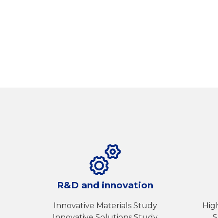
R&D and innovation
Innovative Materials Study
Hig
Innovative Solutions Study
S