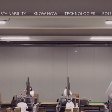
STAINABILITY
KNOW HOW
TECHNOLOGIES
SOL