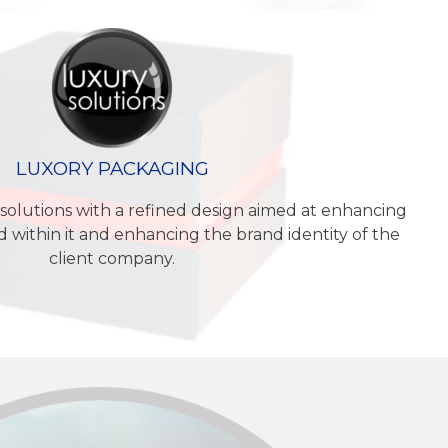
LUXORY PACKAGING
solutions with a refined design aimed at enhancing
 within it and enhancing the brand identity of the
client company.