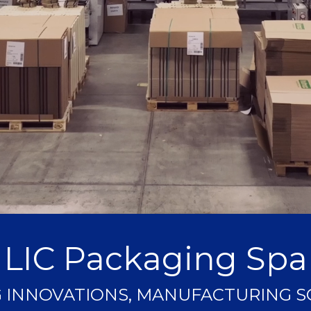
LIC Packaging Spa
 INNOVATIONS, MANUFACTURING 