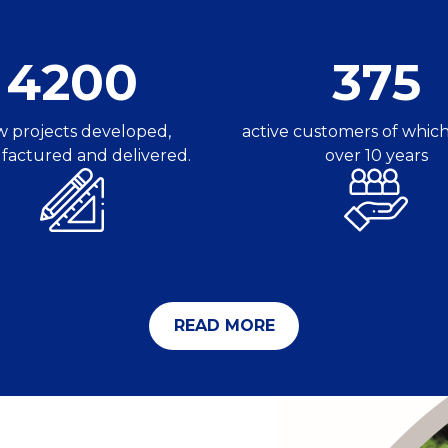
4200
375
 projects developed,
active customers of which
actured and delivered.
over 10 years
READ MORE