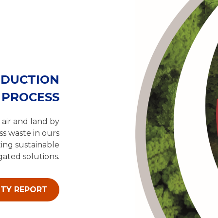
ODUCTION
PROCESS
 air and land by
ss waste in ours
ing sustainable
ated solutions.
ITY REPORT