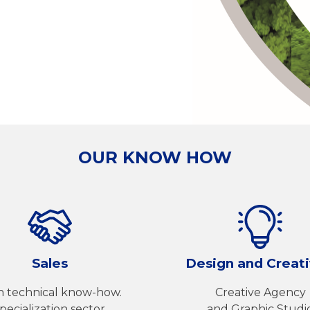
OUR KNOW HOW
Sales
Design and Creati
h technical know-how.
Creative Agency
pecialization sector.
and Graphic Studi