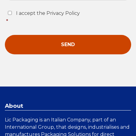
Consent
*
I accept the Privacy Policy
*
About
Lic Packaging is an Italian Company, part of an
International Group, that designs, industrialises and
manufactures
Packaging Solutions
for direct