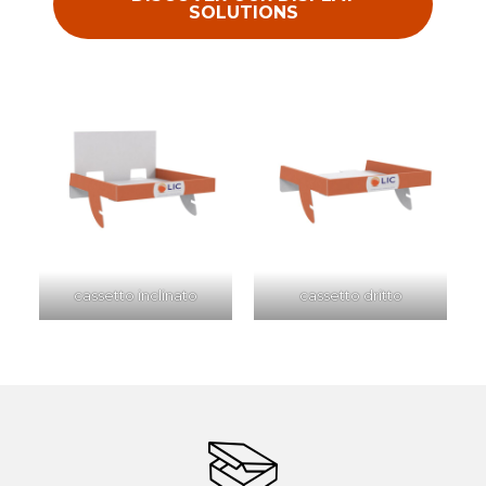
SOLUTIONS
cassetto inclinato
cassetto dritto