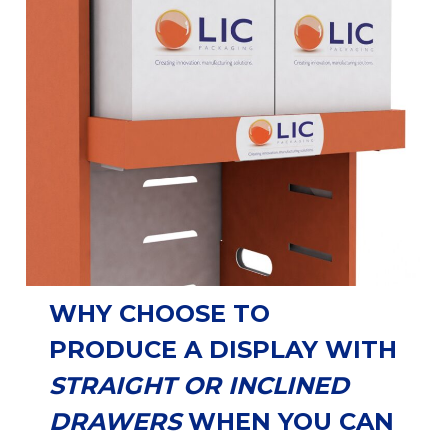
WHY CHOOSE TO
PRODUCE A DISPLAY WITH
STRAIGHT OR INCLINED
DRAWERS
WHEN YOU CAN