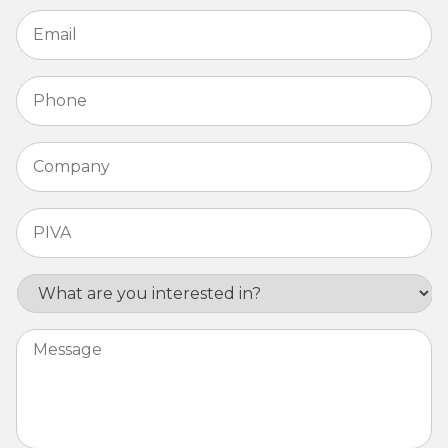
Email
*
Phone
*
Company
*
PIVA
*
Interest
Message