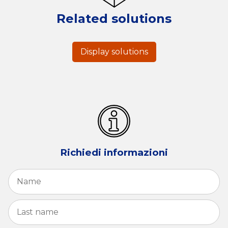
Related solutions
Display solutions
Richiedi informazioni
Name
*
Fi
La