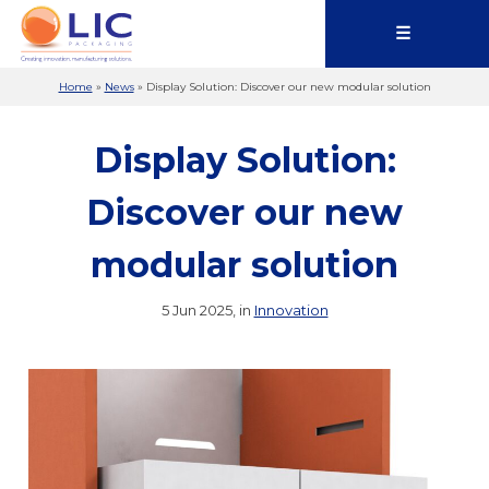
☰
Home
»
News
»
Display Solution: Discover our new modular solution
Display Solution:
Discover our new
modular solution
5 Jun 2025, in
Innovation