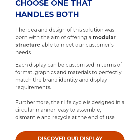
CHOOSE ONE THAT
HANDLES BOTH
The idea and design of this solution was
born with the aim of offering a
modular
structure
able to meet our customer’s
needs.
Each display can be customised in terms of
format, graphics and materials to perfectly
match the brand identity and display
requirements.
Furthermore, their life cycle is designed in a
circular manner: easy to assemble,
dismantle and recycle at the end of use.
DISCOVER OUR DISPLAY