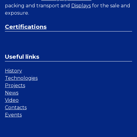
packing and transport and
Displays
for the sale and
exposure.
Certifications
Useful links
History
Technologies
Projects
News
Video
Contacts
Events