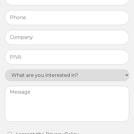
Phone
*
Company
*
PIVA
*
Interest
Message
Consent
*