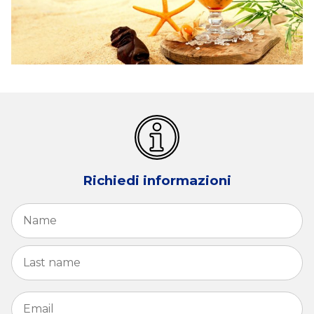
Richiedi informazioni
Name
*
Fi
La
Email
*