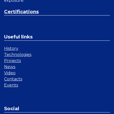
exposure.
Certifications
Useful links
History
Technologies
Projects
News
Video
Contacts
Events
Social