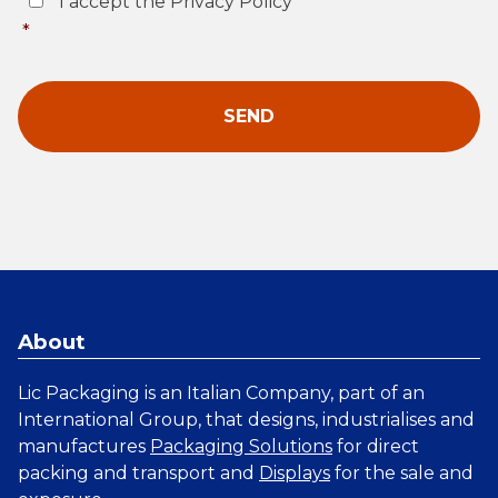
I accept the Privacy Policy
*
About
Lic Packaging is an Italian Company, part of an
International Group, that designs, industrialises and
manufactures
Packaging Solutions
for direct
packing and transport and
Displays
for the sale and