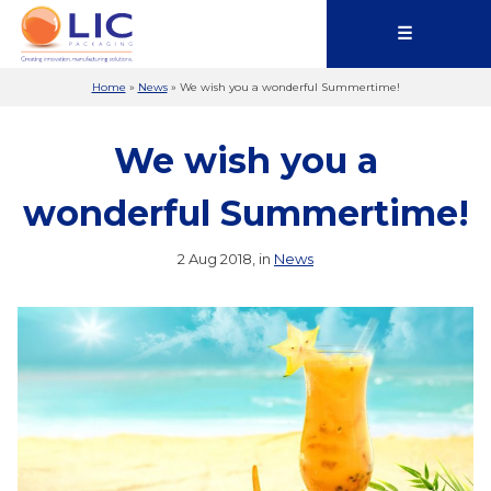
☰
Home
»
News
»
We wish you a wonderful Summertime!
We wish you a
wonderful Summertime!
2 Aug 2018, in
News