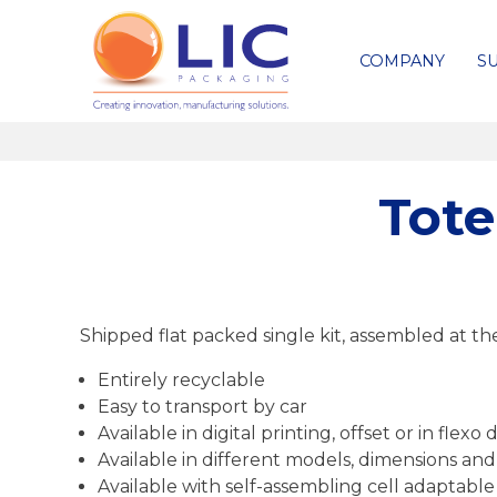
COMPANY
SU
Tote
Shipped flat packed single kit, assembled at th
Entirely recyclable
Easy to transport by car
Available in digital printing, offset or in fle
Available in different models, dimensions and
Available with self-assembling cell adaptabl