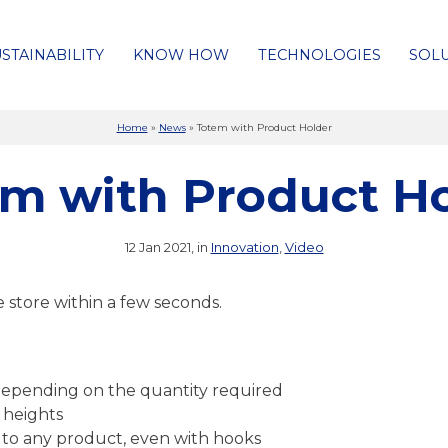
STAINABILITY
KNOW HOW
TECHNOLOGIES
SOL
Home
»
News
»
Totem with Product Holder
m with Product H
12 Jan 2021, in
Innovation
,
Video
e store within a few seconds.
xo depending on the quantity required
 heights
e to any product, even with hooks