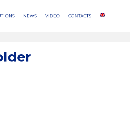
UTIONS
NEWS
VIDEO
CONTACTS
older