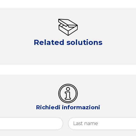
Related solutions
Richiedi informazioni
First