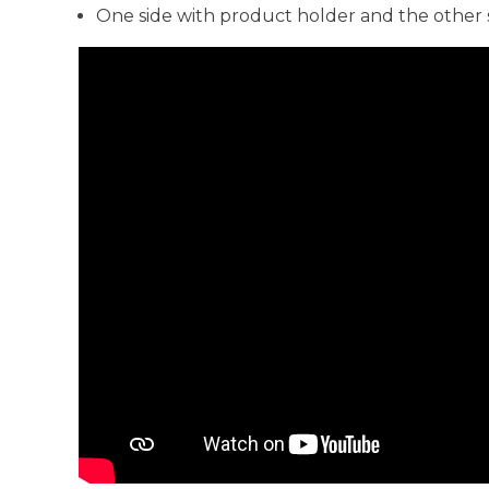
One side with product holder and the other 