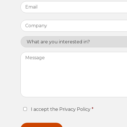
Email
*
Company
*
Interest
Message
Consent
*
I accept the Privacy Policy
*