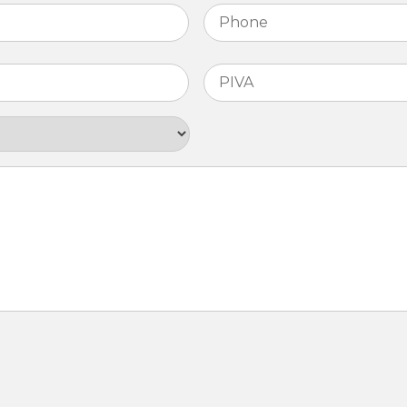
Phone
*
PIVA
*