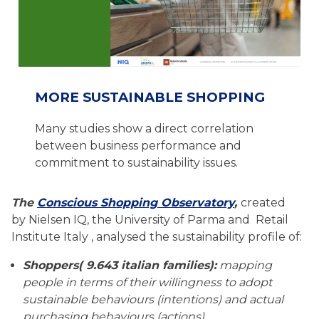
MORE SUSTAINABLE SHOPPING
Many studies show a direct correlation
between business performance and
commitment to sustainability issues.
The
Conscious Shopping Observatory
,
created
by Nielsen IQ, the University of Parma and Retail
Institute Italy , analysed the sustainability profile of:
Shoppers( 9.643 italian families):
mapping
people in terms of their willingness to adopt
sustainable behaviours (intentions) and actual
purchasing behaviours (actions)