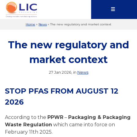
☰
Home
»
News
»
The new regulatory and market context
The new regulatory and
market context
27 Jan 2026, in
News
STOP PFAS FROM AUGUST 12
2026
According to the
PPWR
–
Packaging & Packaging
Waste Regulation
which came into force on
February 11th 2025.