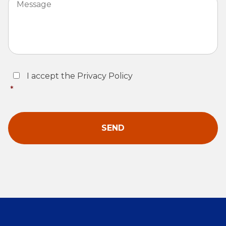
Consent
*
I accept the Privacy Policy
*