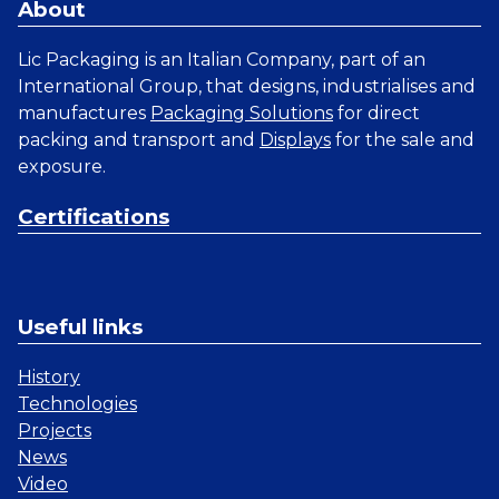
About
Lic Packaging is an Italian Company, part of an
International Group, that designs, industrialises and
manufactures
Packaging Solutions
for direct
packing and transport and
Displays
for the sale and
exposure.
Certifications
Useful links
History
Technologies
Projects
News
Video