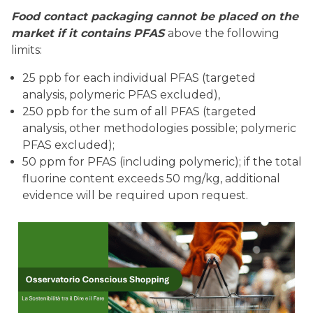
Food contact packaging cannot be placed on the
market if it contains PFAS
above the following
limits:
25 ppb for each individual PFAS (targeted
analysis, polymeric PFAS excluded),
250 ppb for the sum of all PFAS (targeted
analysis, other methodologies possible; polymeric
PFAS excluded);
50 ppm for PFAS (including polymeric); if the total
fluorine content exceeds 50 mg/kg, additional
evidence will be required upon request.