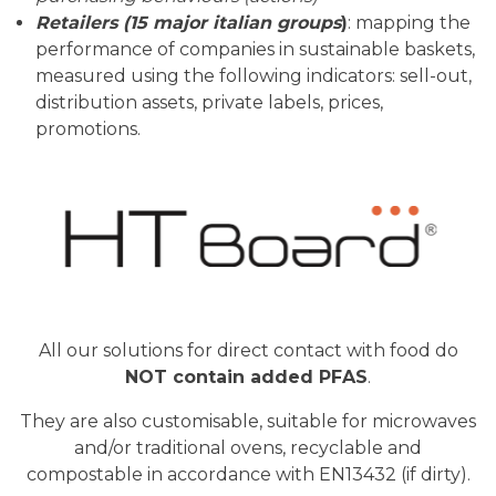
Retailers (15 major italian groups
)
: mapping the
performance of companies in sustainable baskets,
measured using the following indicators: sell-out,
distribution assets, private labels, prices,
promotions.
All our solutions for direct contact with food do
NOT contain added PFAS
.
They are also customisable, suitable for microwaves
and/or traditional ovens, recyclable and
compostable in accordance with EN13432 (if dirty).