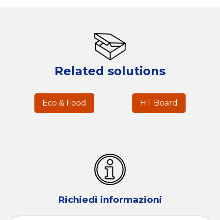
Related solutions
Eco & Food
HT Board
Richiedi informazioni
Name
*