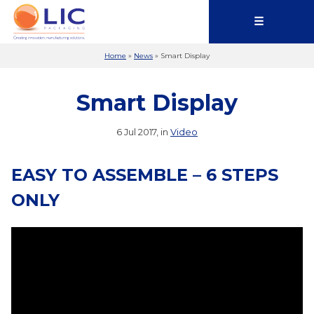
☰
Home
»
News
»
Smart Display
Smart Display
6 Jul 2017, in
Video
EASY TO ASSEMBLE – 6 STEPS
ONLY