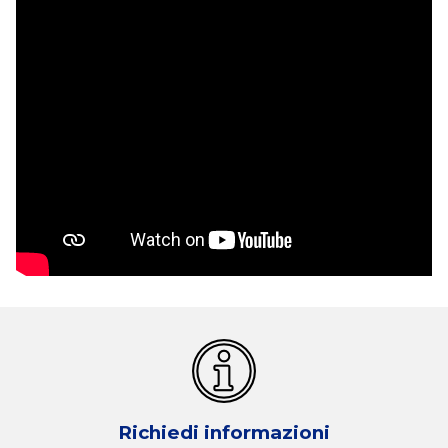
Richiedi informazioni