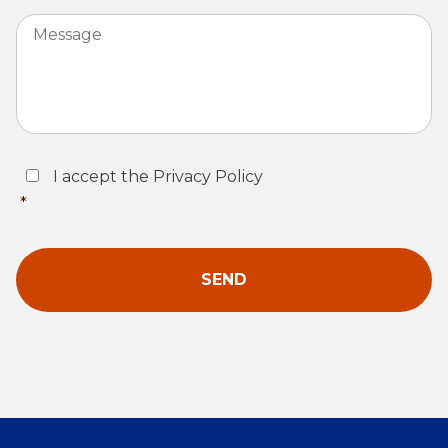
Message
Consent
*
I accept the Privacy Policy
*