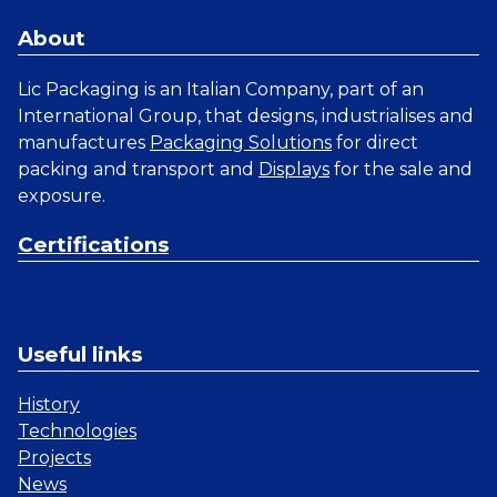
About
Lic Packaging is an Italian Company, part of an
International Group, that designs, industrialises and
manufactures
Packaging Solutions
for direct
packing and transport and
Displays
for the sale and
exposure.
Certifications
Useful links
History
Technologies
Projects
News