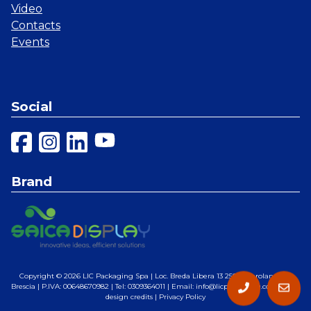
Video
Contacts
Events
Social
Brand
Copyright © 2026
LIC Packaging Spa
| Loc. Breda Libera 13 25028 Verolanuova,
Brescia | P.IVA: 00648670982 | Tel: 0309364011 | Email: info@licpackaging.com |
Web
design
credits |
Privacy Policy