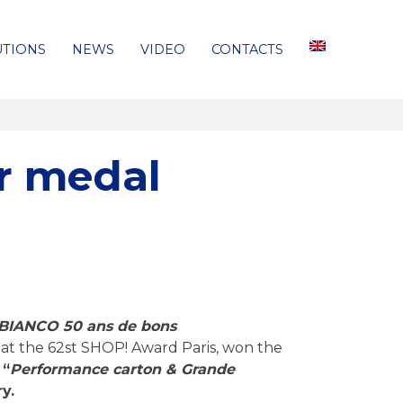
UTIONS
NEWS
VIDEO
CONTACTS
r medal
BIANCO 50 ans de bons
at the 62st SHOP! Award Paris, won the
 “
Performance carton & Grande
y.