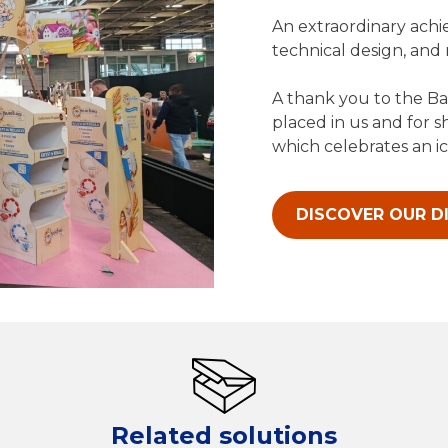
An extraordinary achi
technical design, and
A thank you to the Ba
placed in us and for s
which celebrates an ic
DISCOVER OUR D
Related solutions