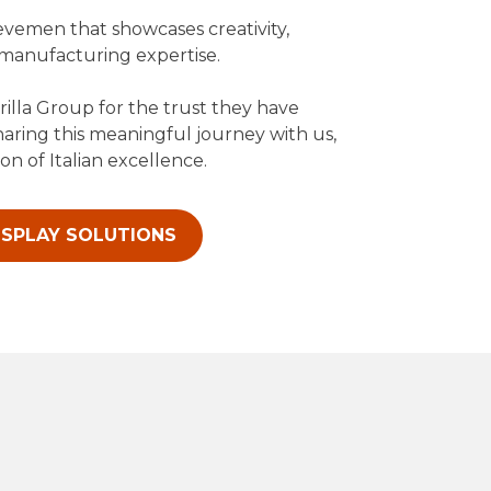
evemen that showcases creativity,
 manufacturing expertise.
rilla Group for the trust they have
haring this meaningful journey with us,
on of Italian excellence.
ISPLAY SOLUTIONS