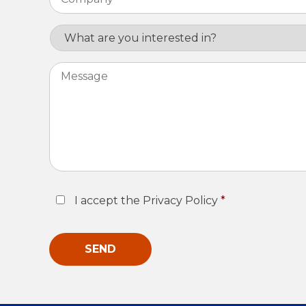
Interest
Message
Consent
*
I accept the Privacy Policy
*