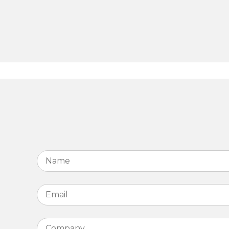
Name
*
Email
*
Company
*