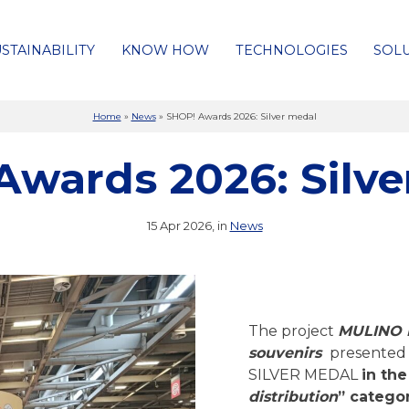
STAINABILITY
KNOW HOW
TECHNOLOGIES
SOL
Home
»
News
»
SHOP! Awards 2026: Silver medal
Awards 2026: Silve
15 Apr 2026, in
News
The project
MULINO 
souvenirs
presented 
SILVER MEDAL
in the
distribution
” categor