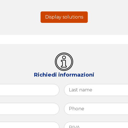
Display solutions
Richiedi informazioni
First
Phone
*
PIVA
*