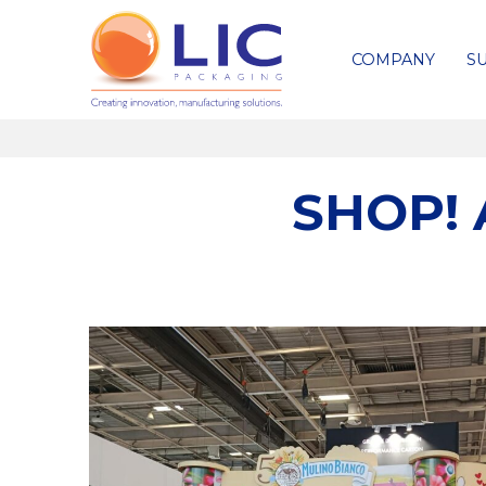
COMPANY
SU
SHOP! 