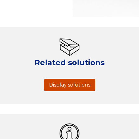
Related solutions
Display solutions