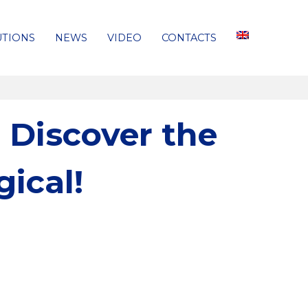
UTIONS
NEWS
VIDEO
CONTACTS
 Discover the
ical!