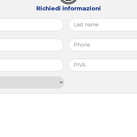
Richiedi informazioni
First
Phone
*
PIVA
*