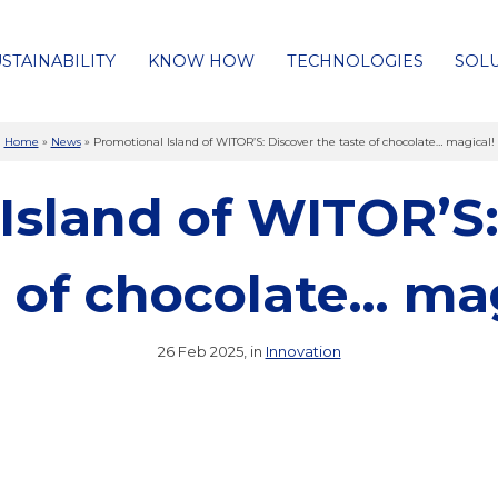
STAINABILITY
KNOW HOW
TECHNOLOGIES
SOL
Home
»
News
»
Promotional Island of WITOR’S: Discover the taste of chocolate… magical!
Island of WITOR’S:
e of chocolate… mag
26 Feb 2025, in
Innovation