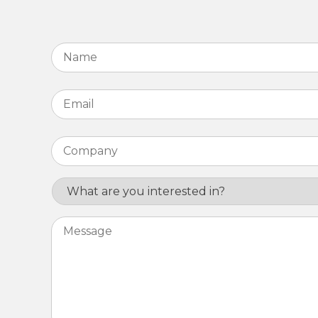
Name
*
Email
*
Company
*
Interest
Message