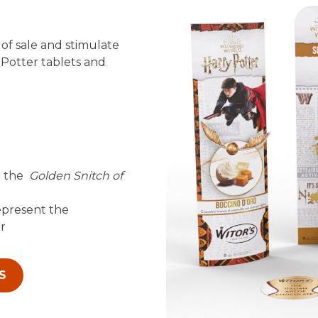
of sale and stimulate
Potter tablets and
e the
Golden Snitch of
epresent the
er
S