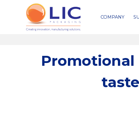
COMPANY
SU
Promotional 
tast