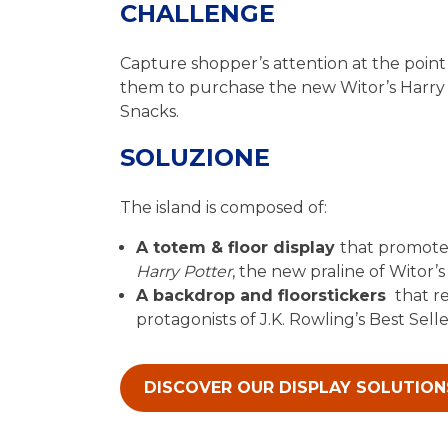
CHALLENGE
Capture shopper’s attention at the point 
them to purchase the new Witor’s Harry 
Snacks.
SOLUZIONE
The island is composed of:
A totem & floor display
that promot
Harry Potter
, the new praline of Witor’s
A backdrop and floorstickers
that r
protagonists of J.K. Rowling’s Best Sell
DISCOVER OUR DISPLAY SOLUTION