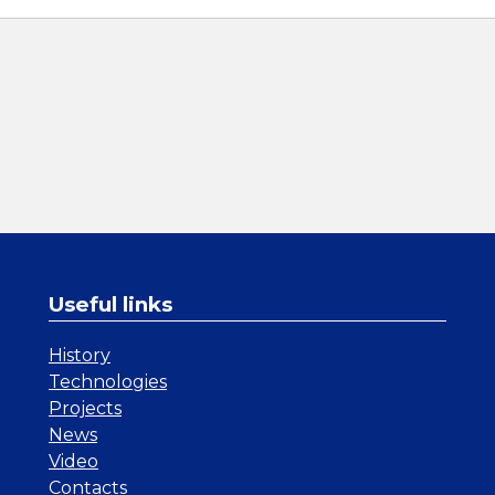
Useful links
History
Technologies
Projects
News
Video
Contacts