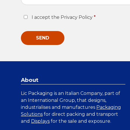
Consent
*
I accept the Privacy Policy
*
About
Lic Packaging is an Italian Company, part of
an International Group, that designs,
industrialises and manufactures
Packaging
Solutions
for direct packing and transport
and
Displays
for the sale and exposure.