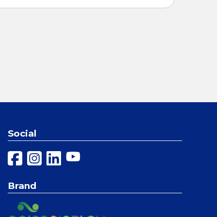
Social
Brand