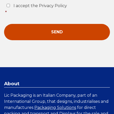
Consent
*
I accept the Privacy Policy
*
About
Lic Packaging is an Italian Company, part of an
International Group, that designs, industrialises and
manufactures
Packaging Solutions
for direct
packing and transport and
Displays
for the sale and