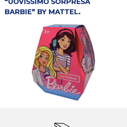
“UOVISSIMO SORPRESA
BARBIE” BY MATTEL.