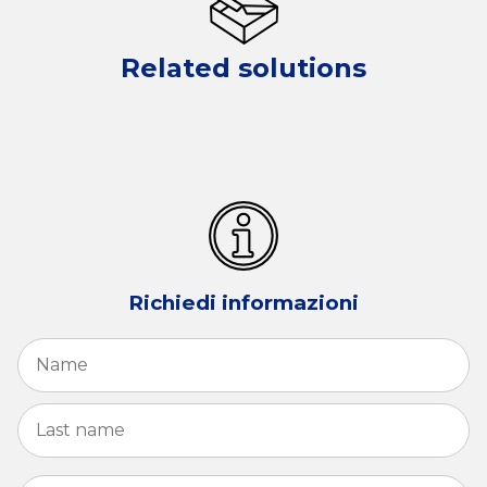
Related solutions
Richiedi informazioni
Name
*
Fi
La
Email
*