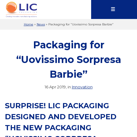
☰
Home
»
News
»
Packaging for “Uovissimo Sorpresa Barbie”
Packaging for
“Uovissimo Sorpresa
Barbie”
16 Apr 2019, in
Innovation
SURPRISE! LIC PACKAGING
DESIGNED AND DEVELOPED
THE NEW PACKAGING