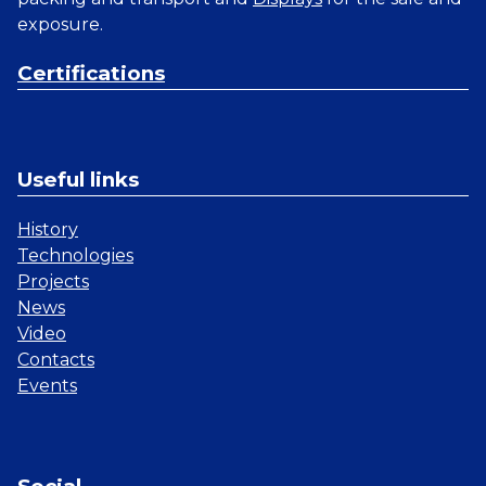
exposure.
Certifications
Useful links
History
Technologies
Projects
News
Video
Contacts
Events