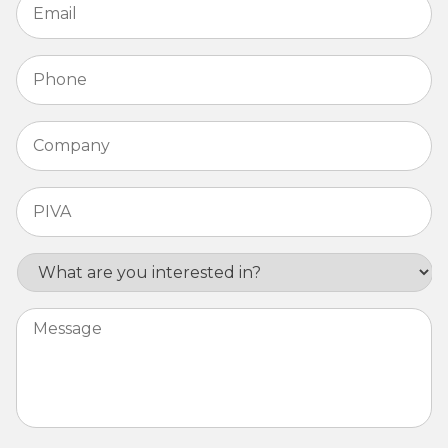
Phone
*
Company
*
PIVA
*
Interest
Message