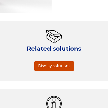
Related solutions
Display solutions