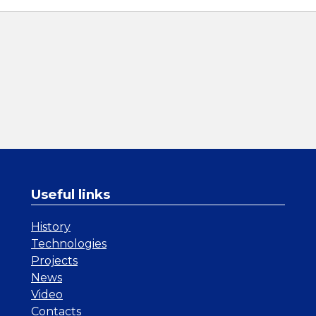
Useful links
History
Technologies
Projects
News
Video
Contacts