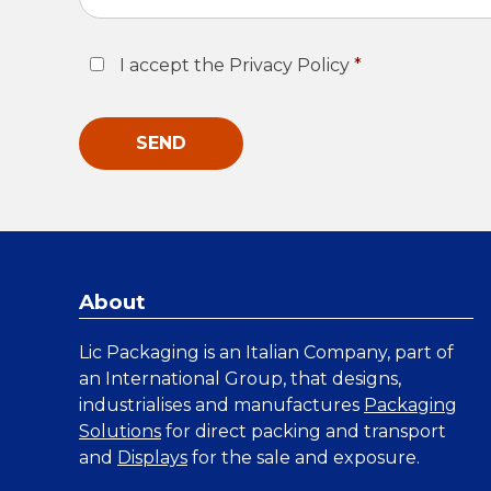
Consent
*
I accept the Privacy Policy
*
About
Lic Packaging is an Italian Company, part of
an International Group, that designs,
industrialises and manufactures
Packaging
Solutions
for direct packing and transport
and
Displays
for the sale and exposure.