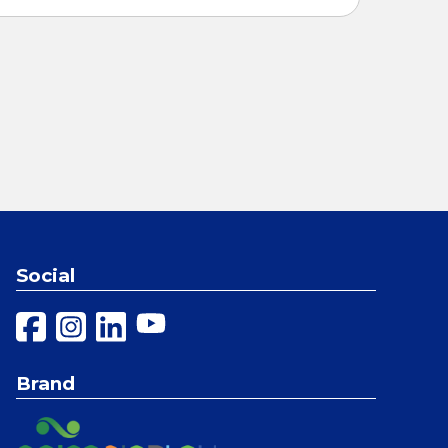
Social
Brand