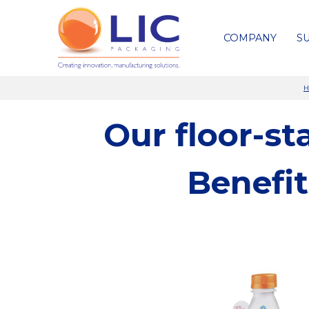
COMPANY
SU
H
Our floor-s
Benefi