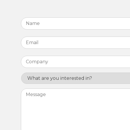
Name
*
Email
*
Company
*
Interest
Message