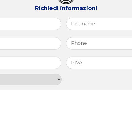
Richiedi informazioni
First
Phone
*
PIVA
*