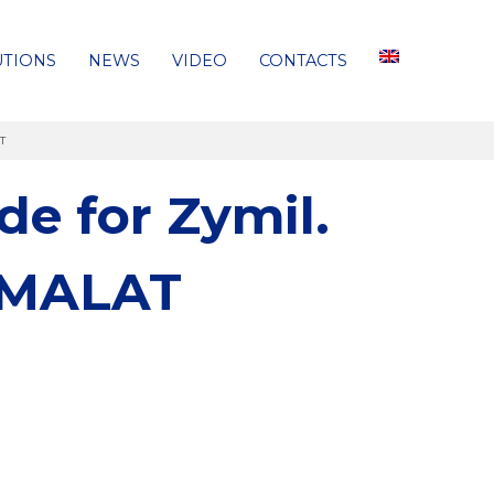
UTIONS
NEWS
VIDEO
CONTACTS
AT
e for Zymil.
ARMALAT