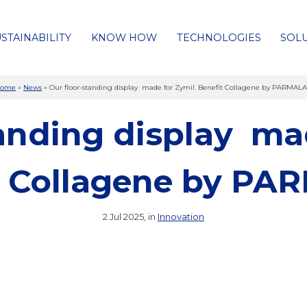
STAINABILITY
KNOW HOW
TECHNOLOGIES
SOL
ome
»
News
»
Our floor-standing display made for Zymil. Benefit Collagene by PARMAL
tanding display mad
t Collagene by P
2 Jul 2025, in
Innovation