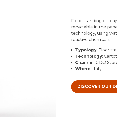
Floor-standing display
recyclable in the pape
technology, using wate
reactive chemicals.
Typology
: Floor st
Technology
: Carto
Channel
: GDO Stor
Where
: Italy
DISCOVER OUR D