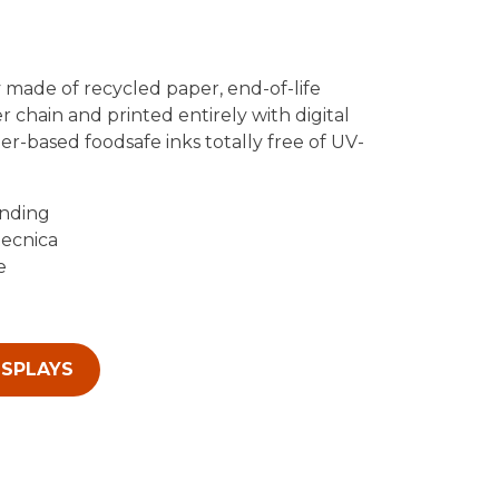
 made of recycled paper, end-of-life
r chain and printed entirely with digital
r-based foodsafe inks totally free of UV-
anding
tecnica
e
ISPLAYS