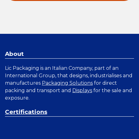
About
Lic Packaging is an Italian Company, part of an
International Group, that designs, industrialises and
manufactures
Packaging Solutions
for direct
packing and transport and
Displays
for the sale and
exposure.
Certifications