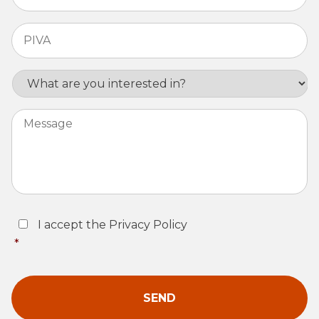
PIVA
*
Interest
Message
Consent
*
I accept the Privacy Policy
*