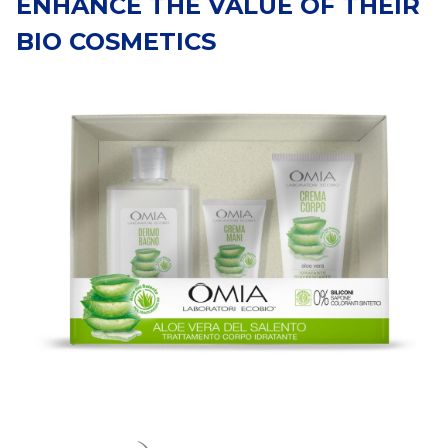
ENHANCE THE VALUE OF THEIR
BIO COSMETICS