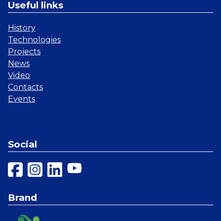
Useful links
History
Technologies
Projects
News
Video
Contacts
Events
Social
Brand