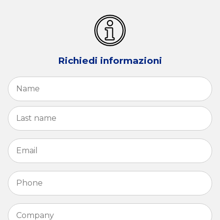
Richiedi informazioni
Name
*
Fi
La
Email
*
Phone
*
Company
*