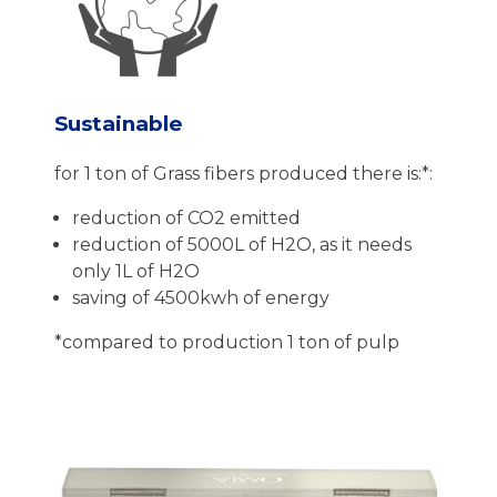
Sustainable
for 1 ton of Grass fibers produced there is:*:
reduction of CO2 emitted
reduction of 5000L of H2O, as it needs
only 1L of H2O
saving of 4500kwh of energy
*compared to production 1 ton of pulp