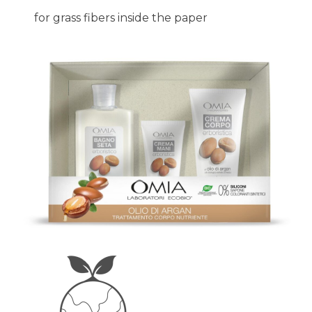
for grass fibers inside the paper