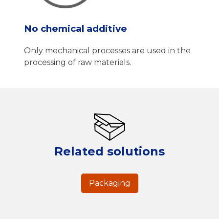
No chemical additive
Only mechanical processes are used in the
processing of raw materials.
Related solutions
Packaging