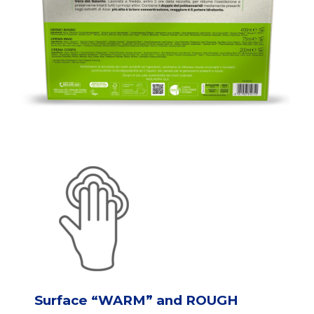
Surface “WARM” and ROUGH