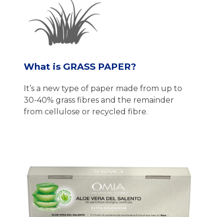
What is GRASS PAPER?
It’s a new type of paper made from up to
30-40% grass fibres and the remainder
from cellulose or recycled fibre.