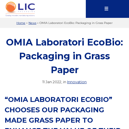
☰
Home
»
News
»
OMIA Laboratori EcoBio: Packaging in Grass Paper
OMIA Laboratori EcoBio:
Packaging in Grass
Paper
11 Jan 2022, in
Innovation
“OMIA LABORATORI ECOBIO”
CHOOSES OUR PACKAGING
MADE GRASS PAPER TO