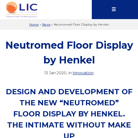
☰
Home
»
News
»
Neutromed Floor Display by Henkel
Neutromed Floor Display
by Henkel
13 Jan 2020, in
Innovation
DESIGN AND DEVELOPMENT OF
THE NEW “NEUTROMED”
FLOOR DISPLAY BY HENKEL.
THE INTIMATE WITHOUT MAKE
UP