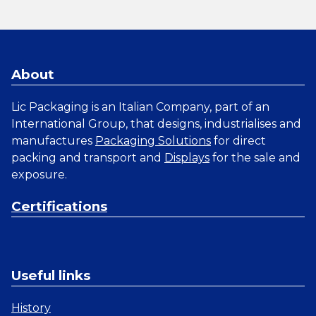
About
Lic Packaging is an Italian Company, part of an
International Group, that designs, industrialises and
manufactures
Packaging Solutions
for direct
packing and transport and
Displays
for the sale and
exposure.
Certifications
Useful links
History