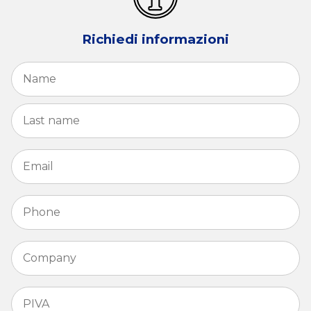
Richiedi informazioni
Name
*
Fi
La
Email
*
Phone
*
Company
*
PIVA
*