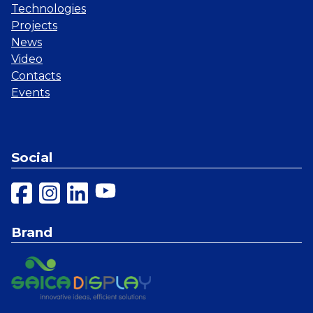
Technologies
Projects
News
Video
Contacts
Events
Social
Brand