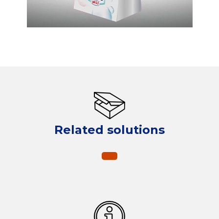
Related solutions