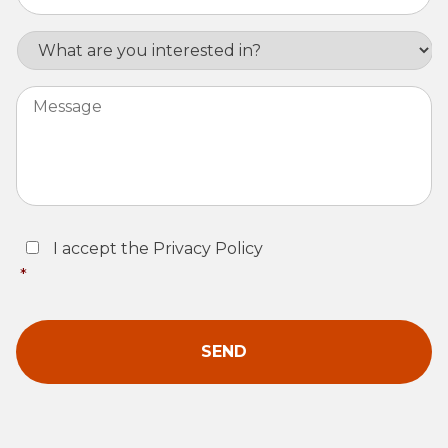
Interest
Message
Consent
*
I accept the Privacy Policy
*