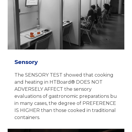
Sensory
The SENSORY TEST showed that cooking
and heating in HTBoard® DOES NOT
ADVERSELY AFFECT the sensory
evaluations of gastronomic preparations bu
in many cases, the degree of PREFERENCE
IS HIGHER than those cooked in traditional
containers.