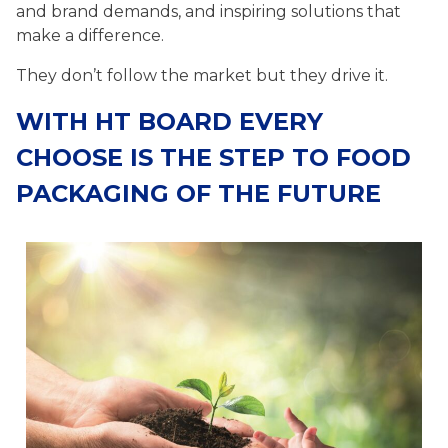
and brand demands, and inspiring solutions that
make a difference.
They don’t follow the market but they drive it.
WITH HT BOARD EVERY
CHOOSE IS THE STEP TO FOOD
PACKAGING OF THE FUTURE