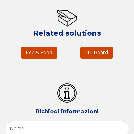
Related solutions
Eco & Food
HT Board
Richiedi informazioni
Name
*
Fi