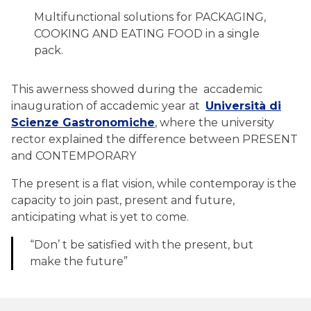
Multifunctional solutions for PACKAGING,
COOKING AND EATING FOOD in a single
pack.
This awerness showed during the accademic
inauguration of accademic year at
Università di
Scienze Gastronomiche
, where the university
rector explained the difference between PRESENT
and CONTEMPORARY
The present is a flat vision, while contemporay is the
capacity to join past, present and future,
anticipating what is yet to come.
“Don’ t be satisfied with the present, but
make the future”