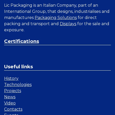
Lic Packaging is an Italian Company, part of an
International Group, that designs, industrialises and
manufactures
Packaging Solutions
for direct
packing and transport and
Displays
for the sale and
exposure.
Certifications
Useful links
History
Technologies
Projects
News
Video
Contacts