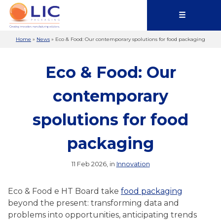
☰
Home
»
News
»
Eco & Food: Our contemporary spolutions for food packaging
Eco & Food: Our
contemporary
spolutions for food
packaging
11 Feb 2026, in
Innovation
Eco & Food e HT Board take
food packaging
beyond the present: transforming data and
problems into opportunities, anticipating trends