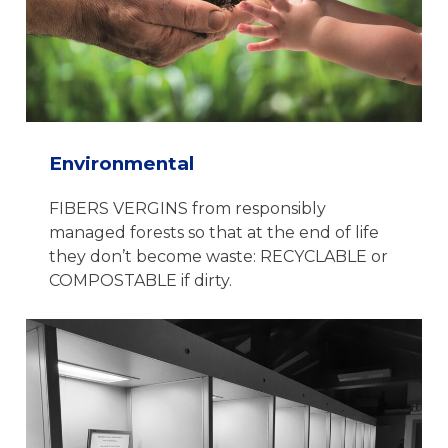
Environmental
FIBERS VERGINS from responsibly
managed forests so that at the end of life
they don’t become waste: RECYCLABLE or
COMPOSTABLE if dirty.