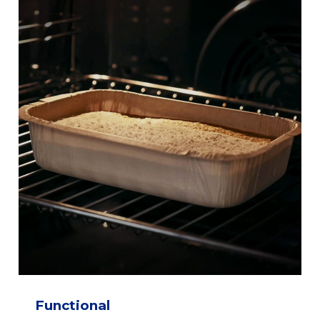
Functional