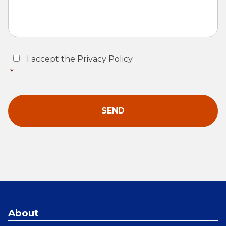
Consent
*
I accept the Privacy Policy
*
About