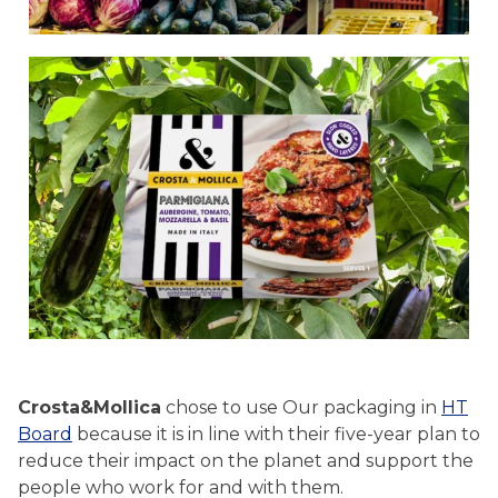
Crosta&Mollica
chose to use Our packaging in
HT
Board
because it is in line with their five-year plan to
reduce their impact on the planet and support the
people who work for and with them.