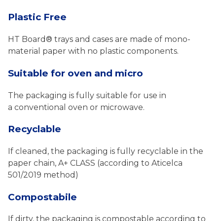
Plastic Free
HT Board® trays and cases are made of mono-
material paper with no plastic components.
Suitable for oven and micro
The packaging is fully suitable for use in
a conventional oven or microwave.
Recyclable
If cleaned, the packaging is fully recyclable in the
paper chain, A+ CLASS (according to Aticelca
501/2019 method)
Compostabile
If dirty, the packaging is compostable according to