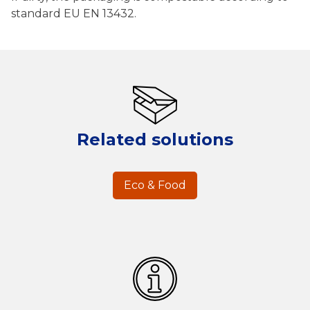
standard EU EN 13432.
Related solutions
Eco & Food