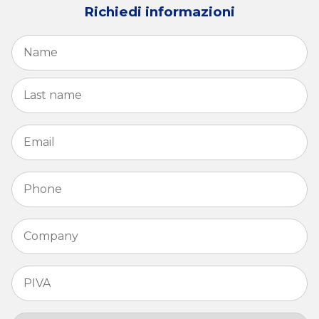
Richiedi informazioni
Name
*
Fi
La
Email
*
Phone
*
Company
*
PIVA
*