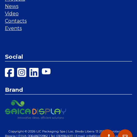
News
Video
Contacts
Events
Social
Brand
Copyright © 2026
LIC Packaging Spa
| Loc. Breda Libera 13 25028 Verolanuova,
Brescia | P.IVA: 00648670982 | Tel: 0309364011 | Email: info@licpackaging.com |
Web