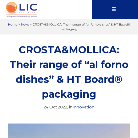
☰
Home
»
News
»
CROSTA&MOLLICA: Their range of “al forno dishes” & HT Board®
packaging
CROSTA&MOLLICA:
Their range of “al forno
dishes” & HT Board®
packaging
24 Oct 2022, in
Innovation