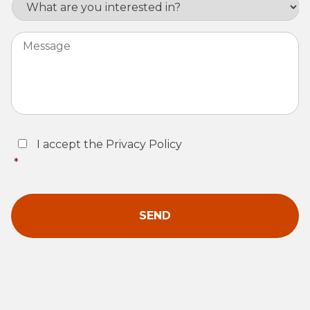
Interest
Message
Consent
*
I accept the Privacy Policy
*