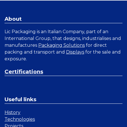
About
Lic Packaging is an Italian Company, part of an
International Group, that designs, industrialises and
manufactures
Packaging Solutions
for direct
packing and transport and
Displays
for the sale and
exposure.
Certifications
Useful links
History
Technologies
Projects