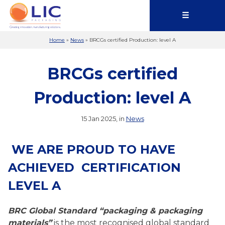
☰
Home
»
News
»
BRCGs certified Production: level A
BRCGs certified
Production: level A
15 Jan 2025, in
News
WE ARE PROUD TO HAVE
ACHIEVED CERTIFICATION
LEVEL A
BRC Global Standard “packaging & packaging
materials”
is the most recognised global standard