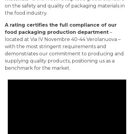
on the safety and quality of packaging materials in
the food industry.
A rating certifies the full compliance of our
food packaging production department
–
located at Via IV Novembre 40-44 Verolanuova –
with the most stringent requirements and
demonstrates our commitment to producing and
supplying quality products, positioning us as a
benchmark for the market.