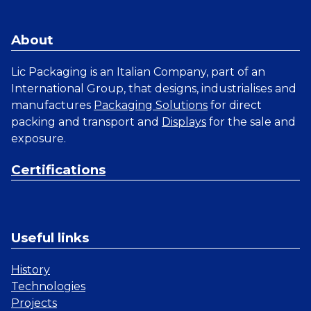
About
Lic Packaging is an Italian Company, part of an
International Group, that designs, industrialises and
manufactures
Packaging Solutions
for direct
packing and transport and
Displays
for the sale and
exposure.
Certifications
Useful links
History
Technologies
Projects