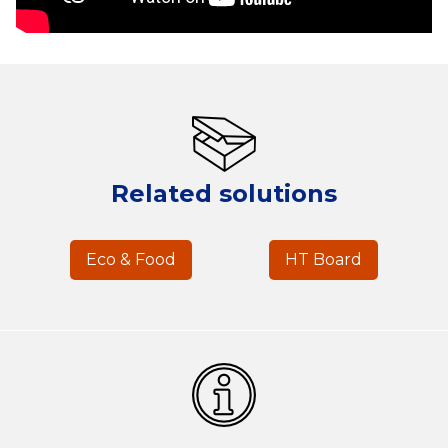
Related solutions
Eco & Food
HT Board