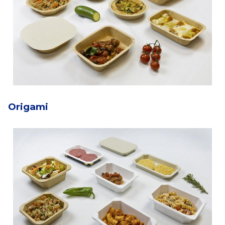
Origami