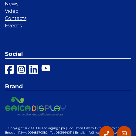
News
Video
Contacts
Events
Social
Brand
Copyright © 2026
LIC Packaging Spa
| Loc. Breda Libera 13 25028 Verolanuova,
Brescia | P.IVA: 00648670982 | Tel: 0309364011 | Email: info@licpackaging.com |
Web