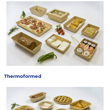
Thermoformed