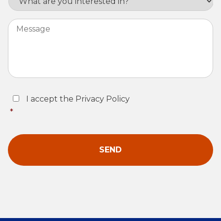
Message
Consent
*
I accept the Privacy Policy
*