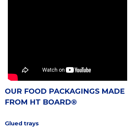
OUR FOOD PACKAGINGS MADE
FROM HT BOARD®
Glued trays