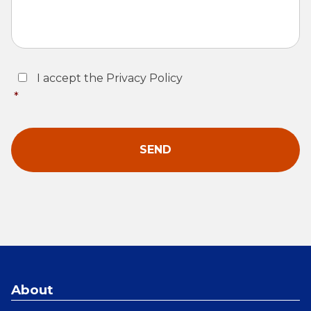
Consent
*
I accept the Privacy Policy
*
About