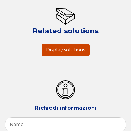
Related solutions
Display solutions
Richiedi informazioni
Name
*
Fi