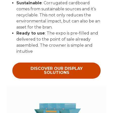
Sustainable
: Corrugated cardboard
comes from sustainable sources and it’s
recyclable. This not only reduces the
environmental impact, but can also be an
asset for the bran.
Ready to use
: The expo is pre-filled and
delivered to the point of sale already
assembled. The crowner is simple and
intuitive
DISCOVER OUR DISPLAY
SOLUTIONS