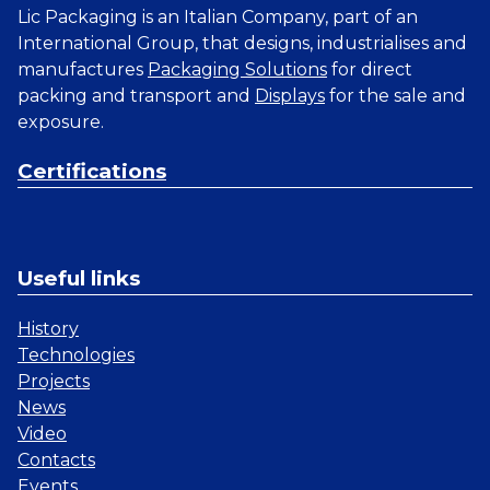
Lic Packaging is an Italian Company, part of an
International Group, that designs, industrialises and
manufactures
Packaging Solutions
for direct
packing and transport and
Displays
for the sale and
exposure.
Certifications
Useful links
History
Technologies
Projects
News
Video
Contacts
Events