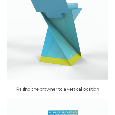
Raising the crowner to a vertical position