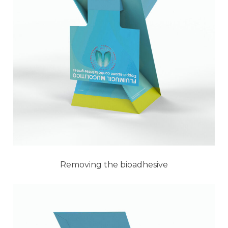
Removing the bioadhesive