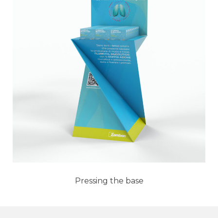
Pressing the base