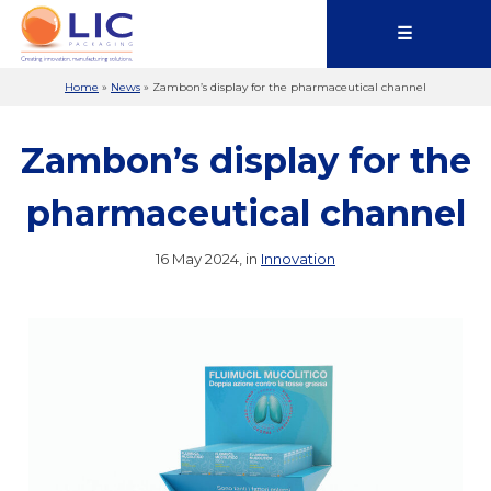
☰
Home
»
News
»
Zambon’s display for the pharmaceutical channel
Zambon’s display for the
pharmaceutical channel
16 May 2024, in
Innovation