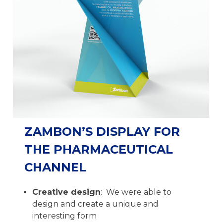
ZAMBON’S DISPLAY FOR
THE PHARMACEUTICAL
CHANNEL
Creative design
: We were able to
design and create a unique and
interesting form